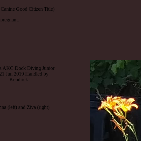
Canine Good Citizen Title)
 pregnant.
 AKC Dock Diving Junior
 21 Jun 2019 Handled by
Kendrick
a (left) and Ziva (right)