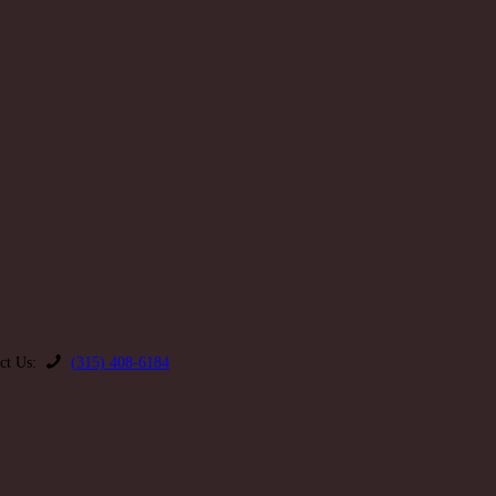
ct Us:
(315) 408-6184