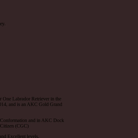
ey.
 One Labrador Retriever in the
2014, and is an AKC Gold Grand
 Conformation and in AKC Dock
 Citizen (CGC)
nd Excellent levels.