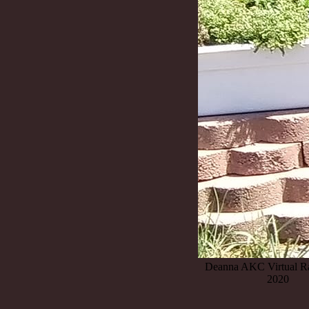
Deanna AKC Virtual Ra
2020