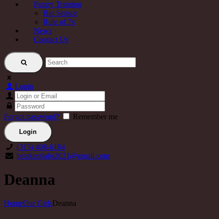
Puppy Training
Bio Sensor
Rule of 7s
News
Contact Us
Login
Forgot password?
Remember me
(315) 408-6184
bestkeptlabs2021@gmail.com
Deanna
Home
Our Girls
Deanna