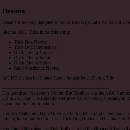
Deanna
Deanna is the only daughter of out of Best Kept Labs Walter and Abb
She has AKC Titles in the following:
Trick Dog Novice
Trick Dog Intermediate
Dock Diving Novice
Dock Diving Junior
Dock Diving Senior
Rally Obedience Novice
In UKC she has her United Junior Jumper Dock Diving Title
———————————————————————
Her grandsire (Gateway’s Nothin’ But Trouble) was the AKC Number
US in 2013 and The Labrador Retriever Club National Specialty in 
Champion in Conformation.
Her Sire Walter and Dam Abbey are both UKC Grand Champions in
Diving Junior and Senior Titles, Trick Dog Novice and Canine Good
Her Dam Abbey also has AKC Rally Titles at the Novice, Advanced a