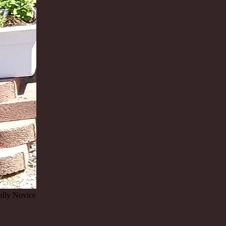
lly Novice