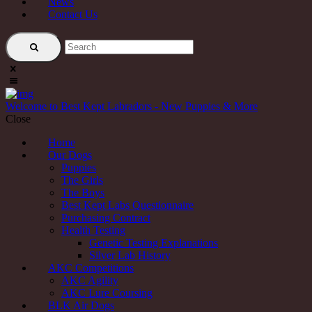
News
Contact Us
Welcome to Best Kept Labradors - New Puppies & More
Close
Home
Our Dogs
Puppies
The Girls
The Boys
Best Kept Labs Questionnaire
Purchasing Contract
Health Testing
Genetic Testing Explanations
Silver Lab History
AKC Competitions
AKC Agility
AKC Lure Coursing
BLK Air Dogs