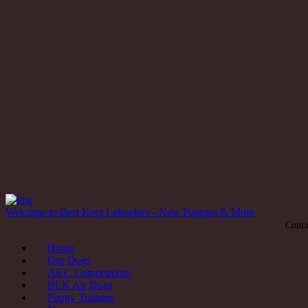
Welcome to Best Kept Labradors - New Puppies & More
Conta
Home
Our Dogs
AKC Competitions
BLK Air Dogs
Puppy Training