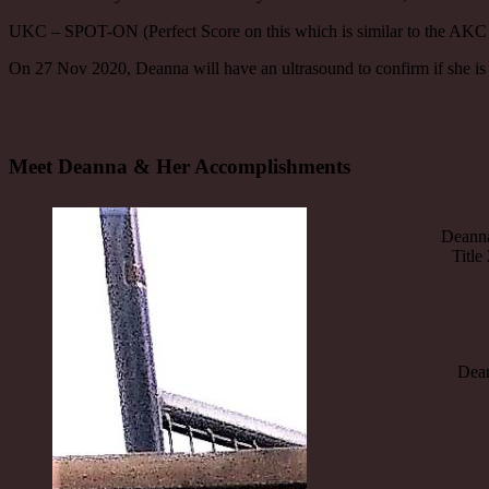
UKC – SPOT-ON (Perfect Score on this which is similar to the AKC 
On 27 Nov 2020, Deanna will have an ultrasound to confirm if she is
Meet Deanna & Her Accomplishments
Deanna
Title
Deann