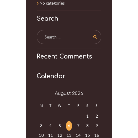
No categories
Search
Recent Comments
Calendar
August
2026
M
T
W
T
F
S
S
1
2
3
4
5
6
7
8
9
10
11
12
13
14
15
16