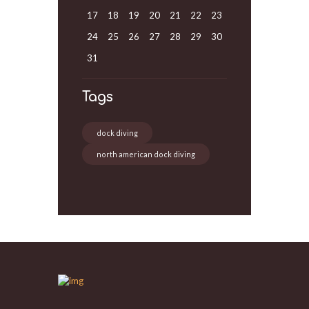
17
18
19
20
21
22
23
24
25
26
27
28
29
30
31
Tags
dock diving
north american dock diving