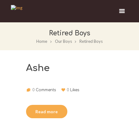
Retired Boys
Home
Our Boys
Retired Boys
Ashe
0
Comments
0
Likes
Read more