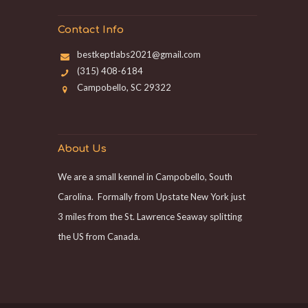
Contact Info
bestkeptlabs2021@gmail.com
(315) 408-6184
Campobello, SC 29322
About Us
We are a small kennel in Campobello, South
Carolina. Formally from Upstate New York just
3 miles from the St. Lawrence Seaway splitting
the US from Canada.