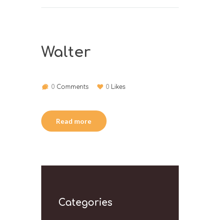
Walter
0
Comments
0
Likes
Read more
Categories