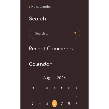
No categories
Search
Recent Comments
Calendar
August
2026
M
T
W
T
F
S
S
1
2
3
4
5
6
7
8
9