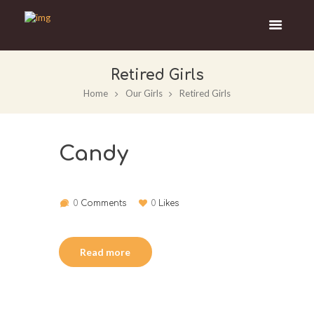
Retired Girls
Home
Our Girls
Retired Girls
Candy
0
Comments
0
Likes
Read more