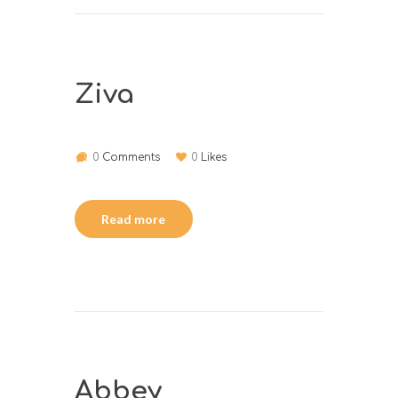
Ziva
0
Comments
0
Likes
Read more
Abbey