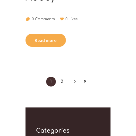
0
Comments
0
Likes
Read more
1
2
Categories