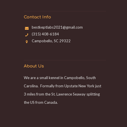
Contact Info
bestkeptlabs2021@gmail.com
(315) 408-6184
Campobello, SC 29322
About Us
We are a small kennel in Campobello, South
Carolina. Formally from Upstate New York just
3 miles from the St. Lawrence Seaway splitting
the US from Canada.