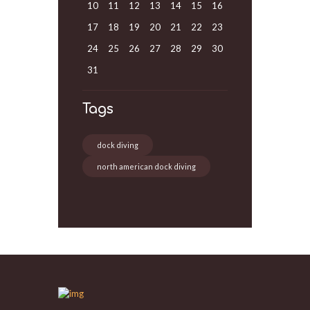
10
11
12
13
14
15
16
17
18
19
20
21
22
23
24
25
26
27
28
29
30
31
Tags
dock diving
north american dock diving